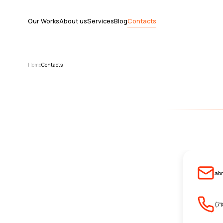
Our Works
About us
Services
Blog
Contacts
Home
Contacts
ab
(7