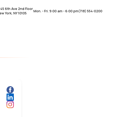
345 6th Ave 2nd Floor
Mon. - Fri. 9:00 am - 6:00 pm
(718) 554-0200
ew York, NY 10105