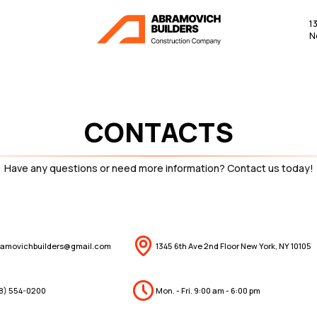
1
N
CONTACTS
Have any questions or need more information? Contact us today!
ramovichbuilders@gmail.com
1345 6th Ave 2nd Floor New York, NY 10105
18) 554-0200
Mon. - Fri. 9:00 am - 6:00 pm